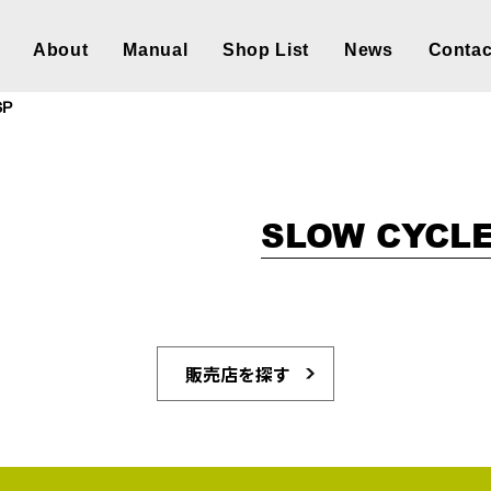
About
Manual
Shop List
News
Contac
SP
SLOW CYCLE
販売店を探す