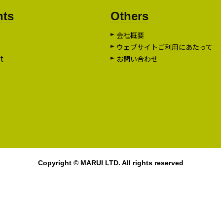
nts
Others
会社概要
ウェブサイトご利用にあたって
t
お問い合わせ
Copyright © MARUI LTD. All rights reserved