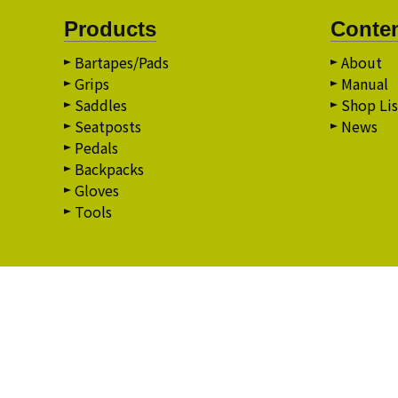
Products
Conte
Bartapes/Pads
About
Grips
Manual
Saddles
Shop Lis
Seatposts
News
Pedals
Backpacks
Gloves
Tools