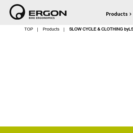
Products
TOP
Products
SLOW CYCLE & CLOTHING byL