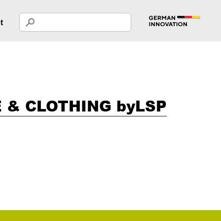
t
 & CLOTHING byLSP