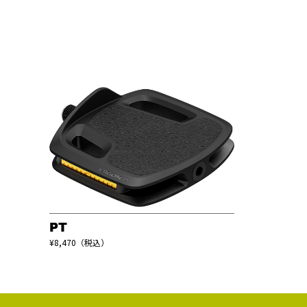
PT
¥8,470（税込）