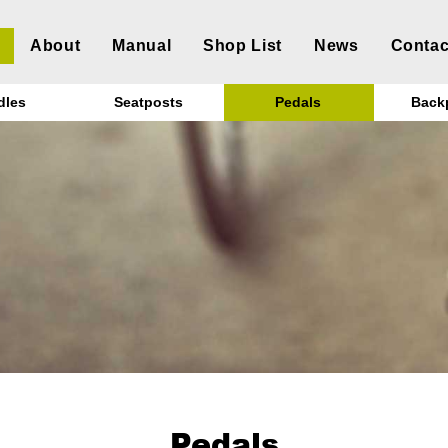
About
Manual
Shop List
News
Contac
dles
Seatposts
Pedals
Back
Pedals