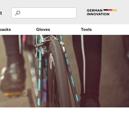
t
packs
Gloves
Tools