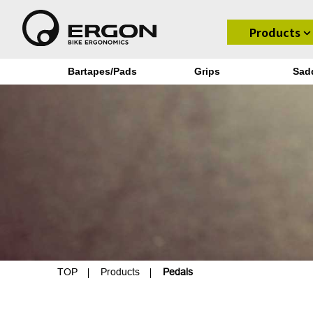
Products
Bartapes/Pads
Grips
Sad
TOP
Products
Pedals