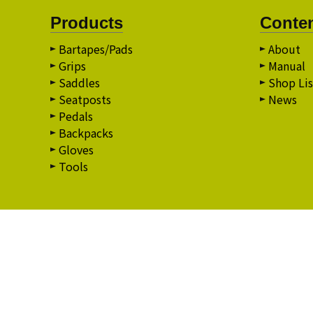
Products
Conte
Bartapes/Pads
About
Grips
Manual
Saddles
Shop Lis
Seatposts
News
Pedals
Backpacks
Gloves
Tools