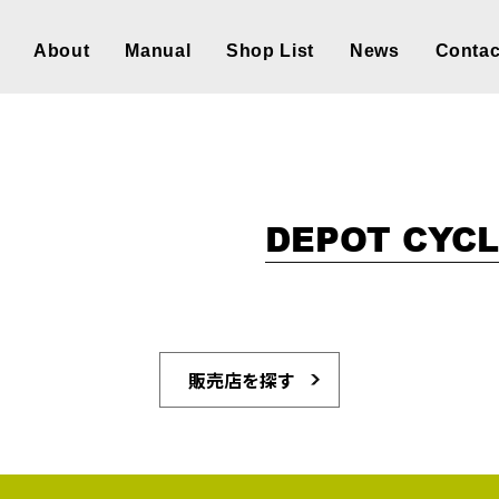
About
Manual
Shop List
News
Contac
DEPOT CYC
販売店を探す