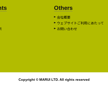
nts
Others
会社概要
ウェブサイトご利用にあたって
t
お問い合わせ
Copyright © MARUI LTD. All rights reserved