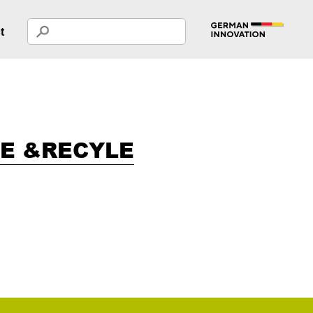
t
LE &RECYLE