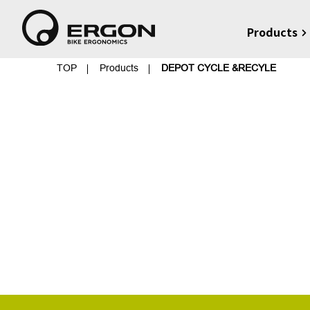
Products
TOP
Products
DEPOT CYCLE &RECYLE