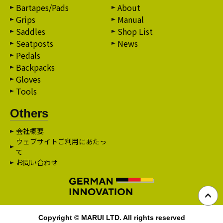
Bartapes/Pads
About
Grips
Manual
Saddles
Shop List
Seatposts
News
Pedals
Backpacks
Gloves
Tools
Others
会社概要
ウェブサイトご利用にあたっ
て
お問い合わせ
Copyright © MARUI LTD. All rights reserved