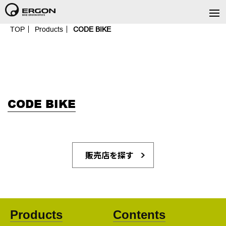
TOP
Products
CODE BIKE
CODE BIKE
販売店を探す
Products
Contents