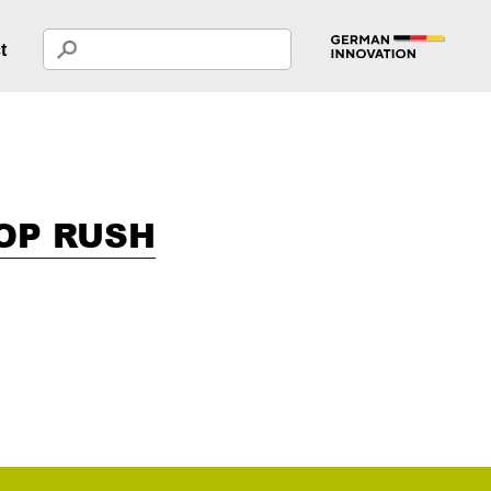
t
OP RUSH