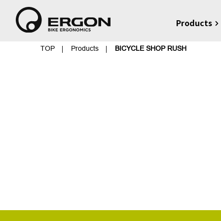
Products
TOP
Products
BICYCLE SHOP RUSH