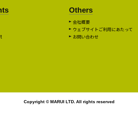
nts
Others
会社概要
ウェブサイトご利用にあたって
t
お問い合わせ
Copyright © MARUI LTD. All rights reserved