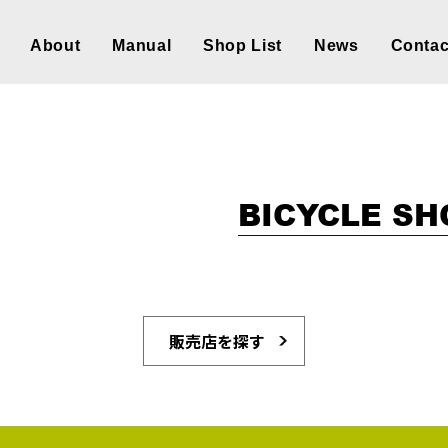
About
Manual
Shop List
News
Contac
BICYCLE SH
販売店を探す