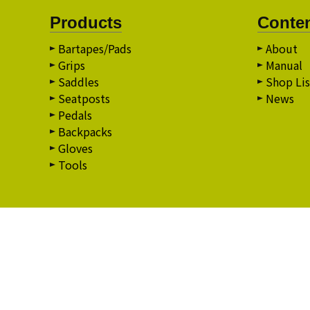
Products
Conte
Bartapes/Pads
About
Grips
Manual
Saddles
Shop Lis
Seatposts
News
Pedals
Backpacks
Gloves
Tools