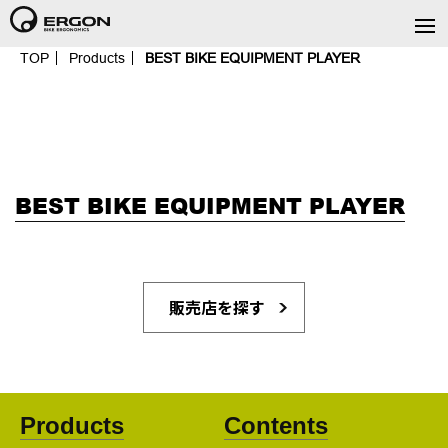
TOP
Products
BEST BIKE EQUIPMENT PLAYER
BEST BIKE EQUIPMENT PLAYER
販売店を探す
Products
Contents