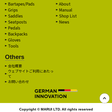
Bartapes/Pads
About
Grips
Manual
Saddles
Shop List
Seatposts
News
Pedals
Backpacks
Gloves
Tools
Others
会社概要
ウェブサイトご利用にあたっ
て
お問い合わせ
Copyright © MARUI LTD. All rights reserved