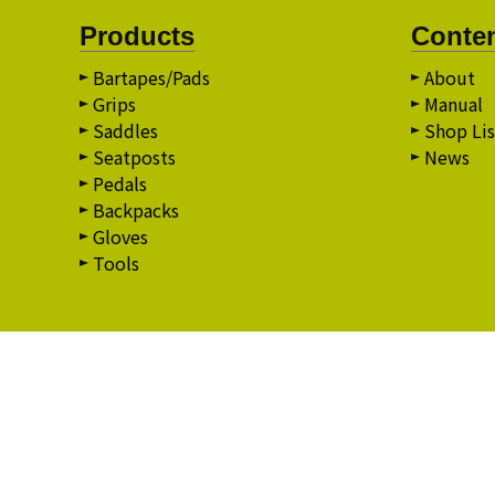
Products
Conte
Bartapes/Pads
About
Grips
Manual
Saddles
Shop Lis
Seatposts
News
Pedals
Backpacks
Gloves
Tools