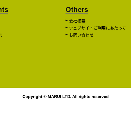
nts
Others
会社概要
ウェブサイトご利用にあたって
t
お問い合わせ
Copyright © MARUI LTD. All rights reserved