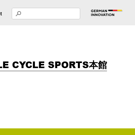
t
LE CYCLE SPORTS本館