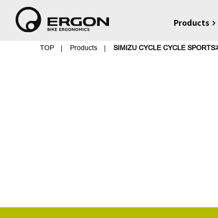
Products
TOP
Products
SIMIZU CYCLE CYCLE SPORT