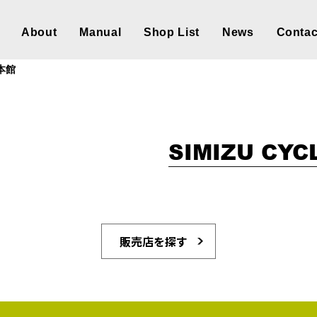
About
Manual
Shop List
News
Contac
S本館
SIMIZU CYC
販売店を探す